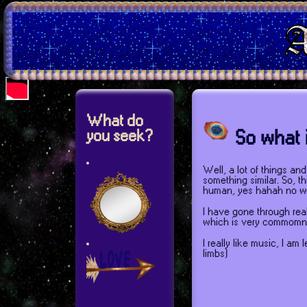
What do
So what i
you seek?
Well, a lot of things an
something similar. So, th
human, yes hahah no w
I have gone through real
which is very commomn
I really like music, I a
limbs)